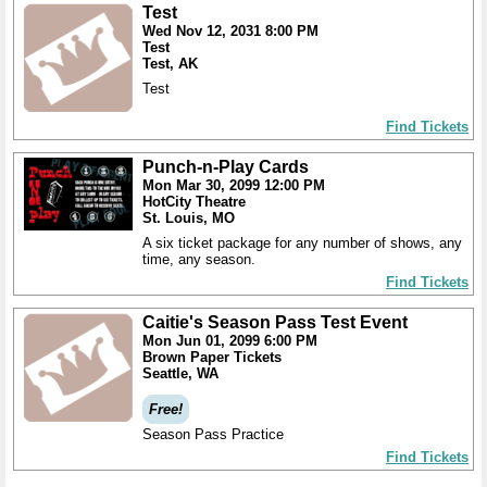
Test
Wed Nov 12, 2031 8:00 PM
Test
Test, AK
Test
Find Tickets
Punch-n-Play Cards
Mon Mar 30, 2099 12:00 PM
HotCity Theatre
St. Louis, MO
A six ticket package for any number of shows, any
time, any season.
Find Tickets
Caitie's Season Pass Test Event
Mon Jun 01, 2099 6:00 PM
Brown Paper Tickets
Seattle, WA
Free!
Season Pass Practice
Find Tickets