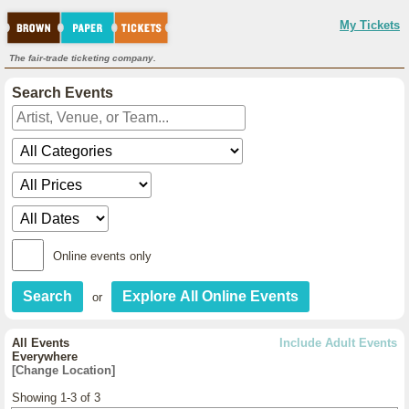
My Tickets
The fair-trade ticketing company.
Search Events
Online events only
or
All Events
Include Adult Events
Everywhere
[Change Location]
Showing 1-3 of 3